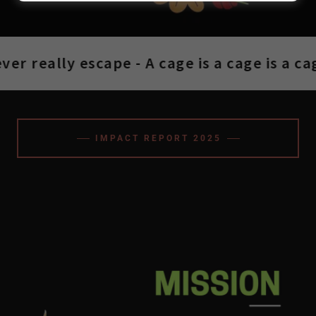
r really escape - A cage is a cage is a cage
IMPACT REPORT 2025