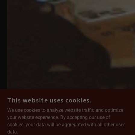
This website uses cookies.
We use cookies to analyze website traffic and optimize
your website experience. By accepting our use of
cookies, your data will be aggregated with all other user
Our Supporters & Partners
data.