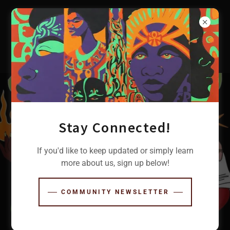
Stay Connected!
If you'd like to keep updated or simply learn
more about us, sign up below!
COMMUNITY NEWSLETTER